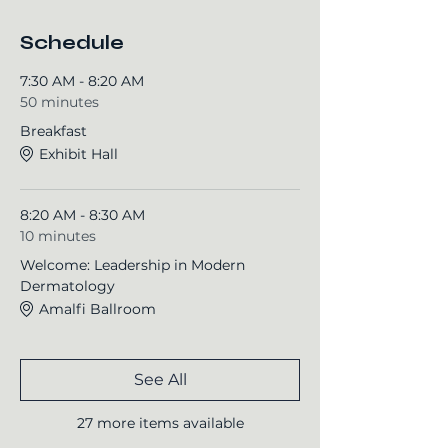
Schedule
7:30 AM - 8:20 AM
50 minutes
Breakfast
Exhibit Hall
8:20 AM - 8:30 AM
10 minutes
Welcome: Leadership in Modern
Dermatology
Amalfi Ballroom
See All
27 more items available