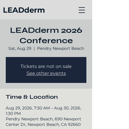
LEADderm
LEADderm 2026
Conference
Sat, Aug 29
  |  
Pendry Newport Beach
Tickets are not on sale
See other events
Time & Location
Aug 29, 2026, 7:30 AM – Aug 30, 2026,
1:30 PM
Pendry Newport Beach, 690 Newport
Center Dr, Newport Beach, CA 92660