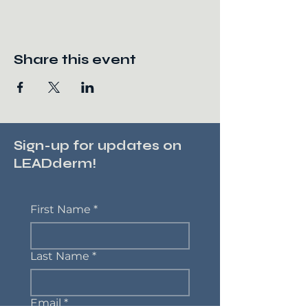
Share this event
Sign-up for updates on
LEADderm!
First Name
*
Last Name
*
Email
*