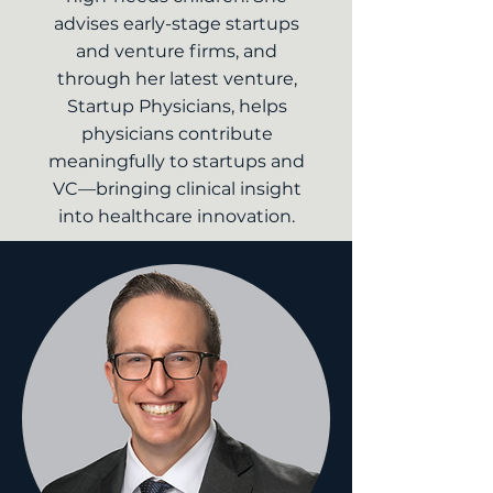
advises early-stage startups
and venture firms, and
through her latest venture,
Startup Physicians, helps
physicians contribute
meaningfully to startups and
VC—bringing clinical insight
into healthcare innovation.