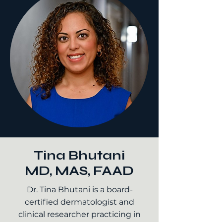
Tina Bhutani
MD, MAS, FAAD
Dr. Tina Bhutani is a board-
certified dermatologist and
clinical researcher practicing in