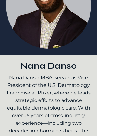
Nana Danso
Nana Danso, MBA, serves as Vice
President of the U.S. Dermatology
Franchise at Pfizer, where he leads
strategic efforts to advance
equitable dermatologic care. With
over 25 years of cross-industry
experience—including two
decades in pharmaceuticals—he