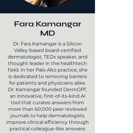
Fara Kamangar
MD
Dr. Fara Kamangar is a Silicon
Valley-based board-certified
dermatologist, TEDx speaker, and
thought leader in the healthtech
field. In her Palo Alto practice, she
is dedicated to removing barriers
for patients and physicians alike.
Dr. Kamangar founded DermGPT,
an innovative, first-of-its-kind AI
tool that curates answers from
more than 60,000 peer reviewed
journals to help dermatologists
improve clinical efficiency through
practical colleague-like answers.