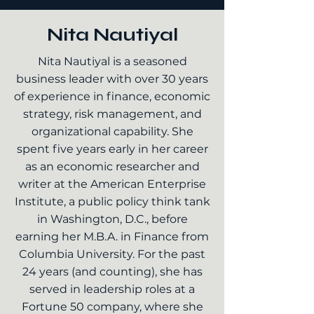
Nita Nautiyal
Nita Nautiyal is a seasoned
business leader with over 30 years
of experience in finance, economic
strategy, risk management, and
organizational capability. She
spent five years early in her career
as an economic researcher and
writer at the American Enterprise
Institute, a public policy think tank
in Washington, D.C., before
earning her M.B.A. in Finance from
Columbia University. For the past
24 years (and counting), she has
served in leadership roles at a
Fortune 50 company, where she