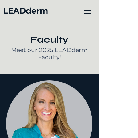
LEADderm
Faculty
Meet our 2025 LEADderm
Faculty!