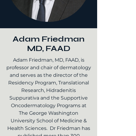
Adam Friedman
MD, FAAD
Adam Friedman, MD, FAAD, is
professor and chair of dermatology
and serves as the director of the
Residency Program, Translational
Research, Hidradenitis
Suppurativa and the Supportive
Oncodermatology Programs at
The George Washington
University School of Medicine &
Health Sciences. Dr Friedman has
published more than 300