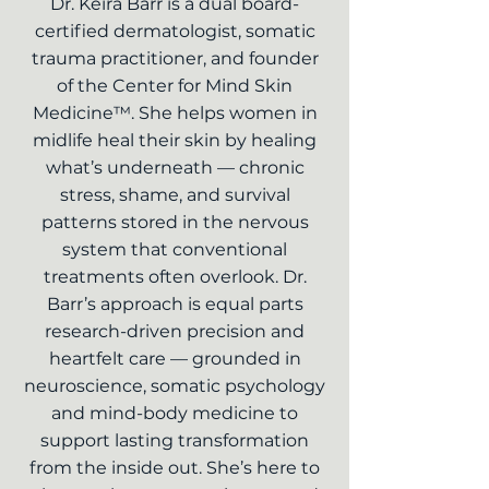
Dr. Keira Barr is a dual board-
certified dermatologist, somatic
trauma practitioner, and founder
of the Center for Mind Skin
Medicine™. She helps women in
midlife heal their skin by healing
what’s underneath — chronic
stress, shame, and survival
patterns stored in the nervous
system that conventional
treatments often overlook. Dr.
Barr’s approach is equal parts
research-driven precision and
heartfelt care — grounded in
neuroscience, somatic psychology
and mind-body medicine to
support lasting transformation
from the inside out. She’s here to