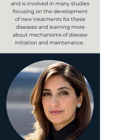
and is involved in many studies
focusing on the development
of new treatments for these
diseases and learning more
about mechanisms of disease
initiation and maintenance.