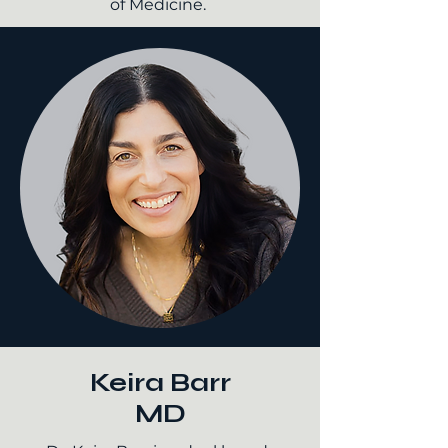
of Medicine.
Keira Barr
MD