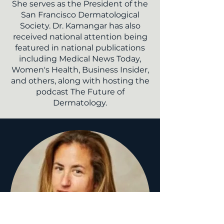
She serves as the President of the
San Francisco Dermatological
Society. Dr. Kamangar has also
received national attention being
featured in national publications
including
Medical News Today
,
Women's Health
,
Business Insider,
and others, along with hosting the
podcast
The Future of
Dermatology.