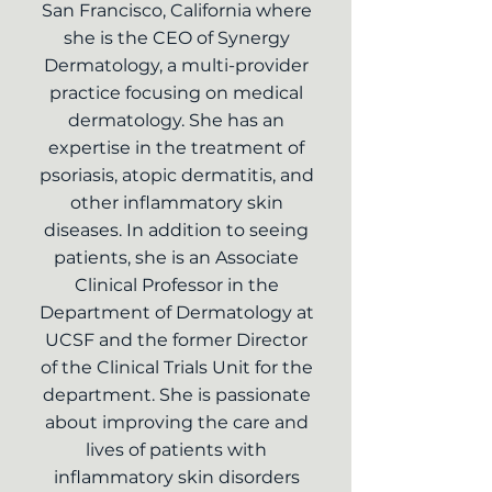
San Francisco, California where
she is the CEO of Synergy
Dermatology, a multi-provider
practice focusing on medical
dermatology. She has an
expertise in the treatment of
psoriasis, atopic dermatitis, and
other inflammatory skin
diseases. In addition to seeing
patients, she is an Associate
Clinical Professor in the
Department of Dermatology at
UCSF and the former Director
of the Clinical Trials Unit for the
department. She is passionate
about improving the care and
lives of patients with
inflammatory skin disorders