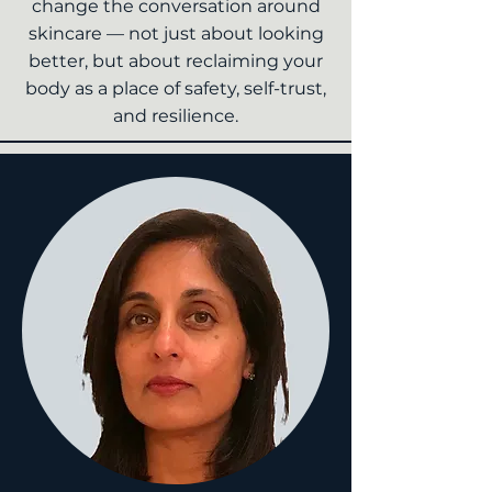
change the conversation around
skincare — not just about looking
better, but about reclaiming your
body as a place of safety, self-trust,
and resilience.