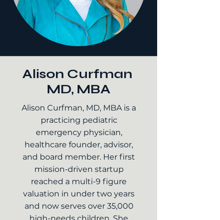
Alison Curfman
MD, MBA
Alison Curfman, MD, MBA is a
practicing pediatric
emergency physician,
healthcare founder, advisor,
and board member. Her first
mission-driven startup
reached a multi-9 figure
valuation in under two years
and now serves over 35,000
high-needs children. She