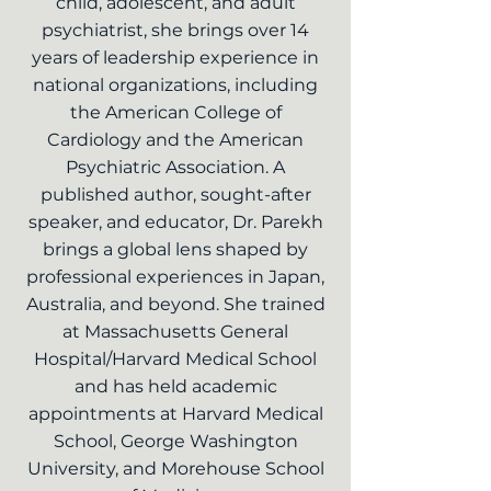
child, adolescent, and adult
psychiatrist, she brings over 14
years of leadership experience in
national organizations, including
the American College of
Cardiology and the American
Psychiatric Association. A
published author, sought-after
speaker, and educator, Dr. Parekh
brings a global lens shaped by
professional experiences in Japan,
Australia, and beyond. She trained
at Massachusetts General
Hospital/Harvard Medical School
and has held academic
appointments at Harvard Medical
School, George Washington
University, and Morehouse School