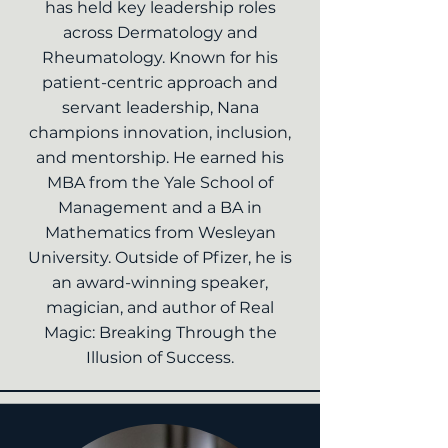
has held key leadership roles
across Dermatology and
Rheumatology. Known for his
patient-centric approach and
servant leadership, Nana
champions innovation, inclusion,
and mentorship. He earned his
MBA from the Yale School of
Management and a BA in
Mathematics from Wesleyan
University. Outside of Pfizer, he is
an award-winning speaker,
magician, and author of Real
Magic: Breaking Through the
Illusion of Success.