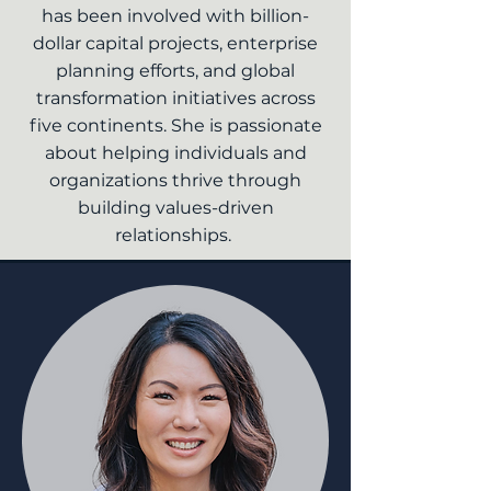
has been involved with billion-
dollar capital projects, enterprise
planning efforts, and global
transformation initiatives across
five continents. She is passionate
about helping individuals and
organizations thrive through
building values-driven
relationships.