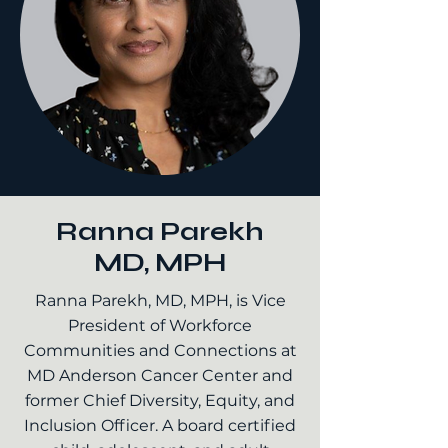
Ranna Parekh
MD, MPH
Ranna Parekh, MD, MPH, is Vice
President of Workforce
Communities and Connections at
MD Anderson Cancer Center and
former Chief Diversity, Equity, and
Inclusion Officer. A board certified