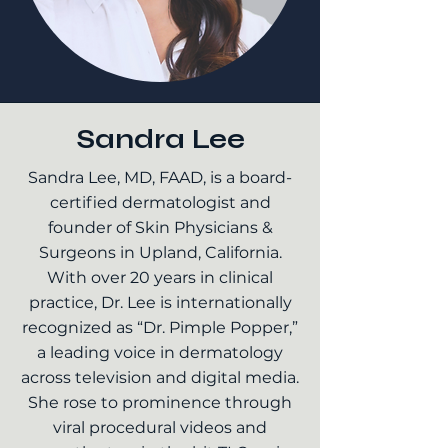
Sandra Lee
Sandra Lee, MD, FAAD, is a board-
certified dermatologist and
founder of Skin Physicians &
Surgeons in Upland, California.
With over 20 years in clinical
practice, Dr. Lee is internationally
recognized as “Dr. Pimple Popper,”
a leading voice in dermatology
across television and digital media.
She rose to prominence through
viral procedural videos and