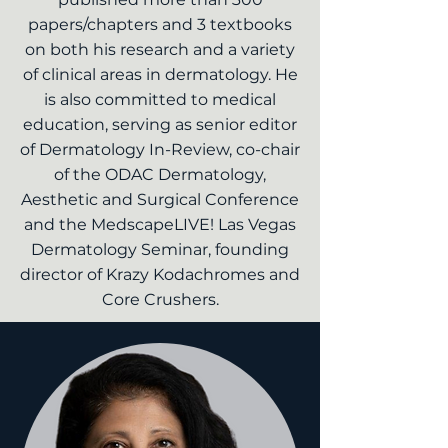
papers/chapters and 3 textbooks
on both his research and a variety
of clinical areas in dermatology. He
is also committed to medical
education, serving as senior editor
of Dermatology In-Review, co-chair
of the ODAC Dermatology,
Aesthetic and Surgical Conference
and the MedscapeLIVE! Las Vegas
Dermatology Seminar, founding
director of Krazy Kodachromes and
Core Crushers.