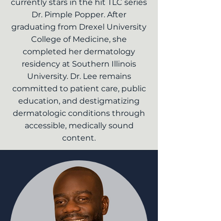
currently stars in the hit TLC series
Dr. Pimple Popper. After
graduating from Drexel University
College of Medicine, she
completed her dermatology
residency at Southern Illinois
University. Dr. Lee remains
committed to patient care, public
education, and destigmatizing
dermatologic conditions through
accessible, medically sound
content.