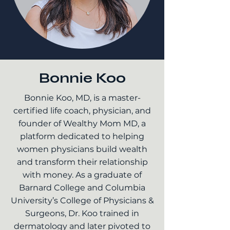
Bonnie Koo
Bonnie Koo, MD, is a master-
certified life coach, physician, and
founder of Wealthy Mom MD, a
platform dedicated to helping
women physicians build wealth
and transform their relationship
with money. As a graduate of
Barnard College and Columbia
University’s College of Physicians &
Surgeons, Dr. Koo trained in
dermatology and later pivoted to