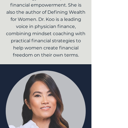
financial empowerment. She is
also the author of Defining Wealth
for Women. Dr. Koo is a leading
voice in physician finance,
combining mindset coaching with
practical financial strategies to
help women create financial
freedom on their own terms.