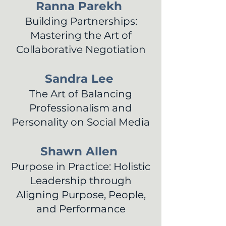
Ranna Parekh
Building Partnerships:
Mastering the Art of
Collaborative Negotiation
Sandra Lee
The Art of Balancing
Professionalism and
Personality on Social Media
Shawn Allen
Purpose in Practice: Holistic
Leadership through
Aligning Purpose, People,
and Performance