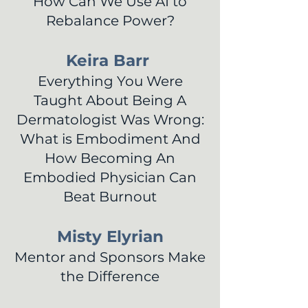
How Can We Use AI to
Rebalance Power?
Keira Barr
Everything You Were
Taught About Being A
Dermatologist Was Wrong:
What is Embodiment And
How Becoming An
Embodied Physician Can
Beat Burnout
Misty Elyrian
Mentor and Sponsors Make
the Difference