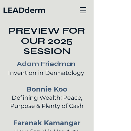
LEADderm
PREVIEW FOR
OUR 2025
SESSION
Adam Friedman
Invention in Dermatology
Bonnie Koo
Defining Wealth: Peace,
Purpose & Plenty of Cash
Faranak Kamangar