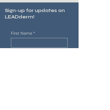
Sign-up for updates on
LEADderm!
First Name
*
Last Name
*
Email
*
Phone
Yes, subscribe me to 
updates on LEADderm
*