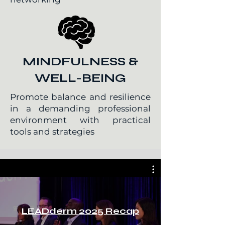
MINDFULNESS &
WELL-BEING
Promote balance and resilience
in a demanding professional
environment with practical
tools and strategies
LEADderm 2025 Recap