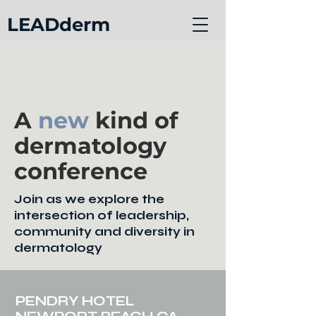
LEADderm
A
new
kind of
dermatology
conference
Join as we explore the
intersection of leadership,
community and diversity in
dermatology
PENDRY HOTEL