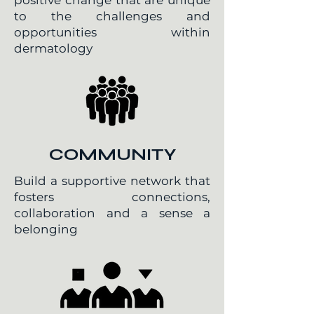
positive change that are unique
to the challenges and
opportunities within
dermatology
COMMUNITY
Build a supportive network that
fosters connections,
collaboration and a sense a
belonging