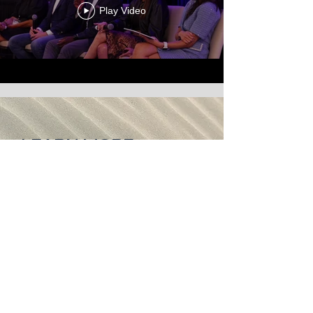
Play Video
LEARN MORE
Hear from the Founder and
Chair of LEADderm
ABOUT
Sign-up for updates on
LEADderm!