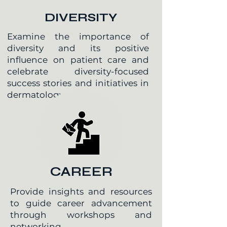
DIVERSITY
Examine the importance of
diversity and its positive
influence on patient care and
celebrate diversity-focused
success stories and initiatives in
dermatology
CAREER
Provide insights and resources
to guide career advancement
through workshops and
networking