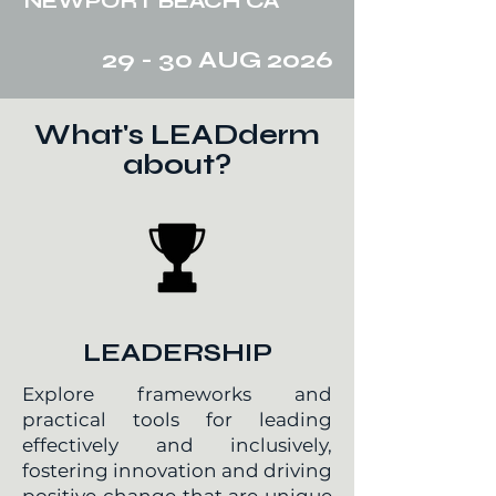
NEWPORT BEACH CA
29 - 30 AUG 2026
What's LEADderm
about?
LEADERSHIP
Explore frameworks and
practical tools for leading
effectively and inclusively,
fostering innovation and driving