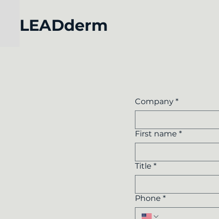
LEADderm
Company
*
First name
*
Title
*
Phone
*