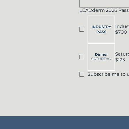
LEADderm 2026 Pass
Indus
$700
Satur
$125
Subscribe me to