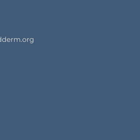
dderm.org