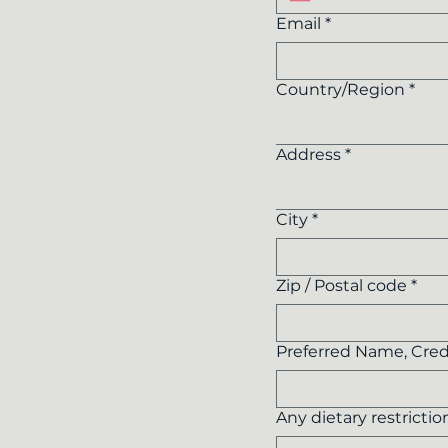
Email
*
Multi-line address
Country/Region
*
Address
*
City
*
Zip / Postal code
*
Preferred Name, Cred
Any dietary restrictio