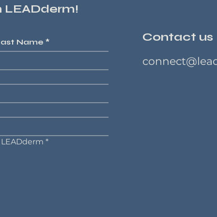
on LEADderm!
Contact us
Last Name
*
connect@lea
on LEADderm
*