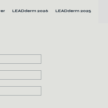
ter
LEADderm 2026
LEADderm 2025