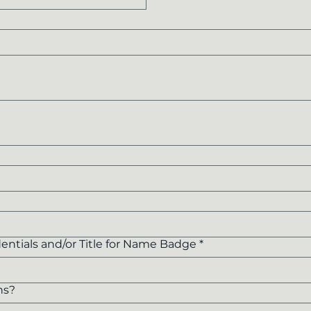
entials and/or Title for Name Badge
*
ns?