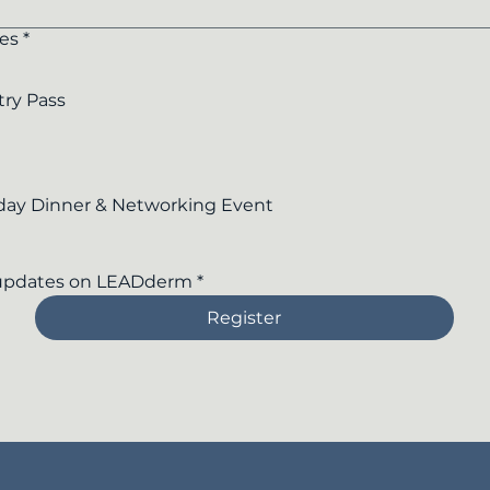
es
*
try Pass
day Dinner & Networking Event
 updates on LEADderm
*
Register