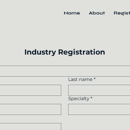
Home
About
Regis
Industry Registration
Last name
*
Specialty
*