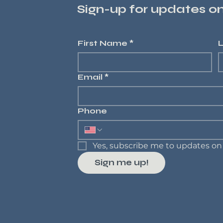
Sign-up for updates 
First Name
*
Email
*
Phone
Yes, subscribe me to updates 
Sign me up!